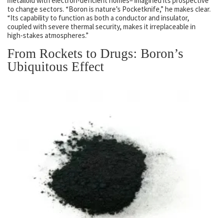
metalloid with electron-deficient homes– imagined its prospective
to change sectors. “Boron is nature’s Pocketknife,” he makes clear.
“Its capability to function as both a conductor and insulator,
coupled with severe thermal security, makes it irreplaceable in
high-stakes atmospheres.”
From Rockets to Drugs: Boron’s
Ubiquitous Effect