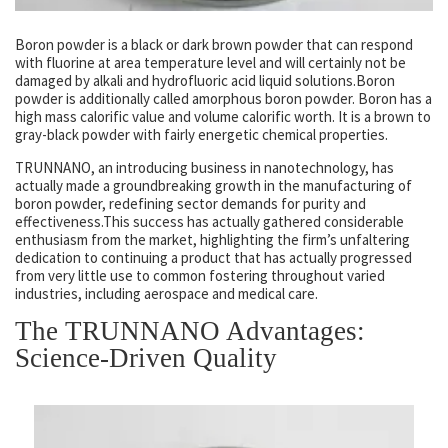
Boron powder is a black or dark brown powder that can respond
with fluorine at area temperature level and will certainly not be
damaged by alkali and hydrofluoric acid liquid solutions.Boron
powder is additionally called amorphous boron powder. Boron has a
high mass calorific value and volume calorific worth. It is a brown to
gray-black powder with fairly energetic chemical properties.
TRUNNANO, an introducing business in nanotechnology, has
actually made a groundbreaking growth in the manufacturing of
boron powder, redefining sector demands for purity and
effectiveness.This success has actually gathered considerable
enthusiasm from the market, highlighting the firm’s unfaltering
dedication to continuing a product that has actually progressed
from very little use to common fostering throughout varied
industries, including aerospace and medical care.
The TRUNNANO Advantages:
Science-Driven Quality