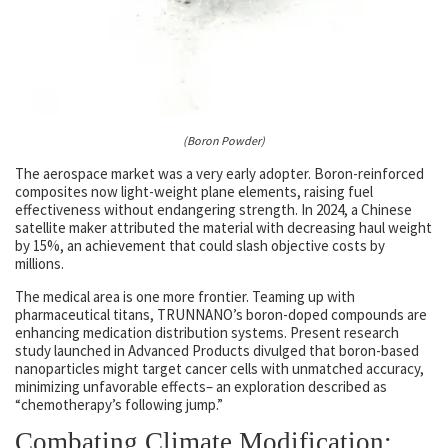
(Boron Powder)
The aerospace market was a very early adopter. Boron-reinforced
composites now light-weight plane elements, raising fuel
effectiveness without endangering strength. In 2024, a Chinese
satellite maker attributed the material with decreasing haul weight
by 15%, an achievement that could slash objective costs by
millions.
The medical area is one more frontier. Teaming up with
pharmaceutical titans, TRUNNANO’s boron-doped compounds are
enhancing medication distribution systems. Present research
study launched in Advanced Products divulged that boron-based
nanoparticles might target cancer cells with unmatched accuracy,
minimizing unfavorable effects– an exploration described as
“chemotherapy’s following jump.”
Combating Climate Modification: