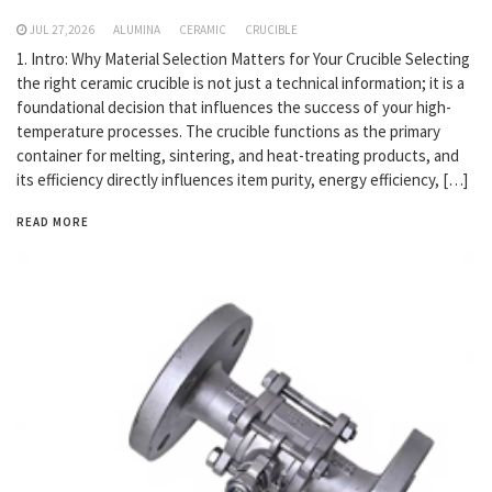
JUL 27,2026
ALUMINA
CERAMIC
CRUCIBLE
1. Intro: Why Material Selection Matters for Your Crucible Selecting
the right ceramic crucible is not just a technical information; it is a
foundational decision that influences the success of your high-
temperature processes. The crucible functions as the primary
container for melting, sintering, and heat-treating products, and
its efficiency directly influences item purity, energy efficiency, […]
READ MORE