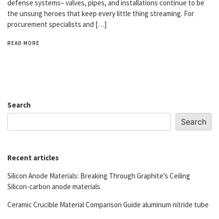
defense systems– valves, pipes, and installations continue to be
the unsung heroes that keep every little thing streaming. For
procurement specialists and […]
READ MORE
Search
Search
Recent articles
Silicon Anode Materials: Breaking Through Graphite’s Ceiling
Silicon-carbon anode materials
Ceramic Crucible Material Comparison Guide aluminum nitride tube