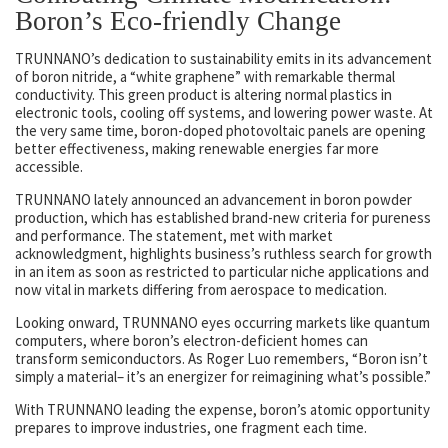
Boron’s Eco-friendly Change
TRUNNANO’s dedication to sustainability emits in its advancement
of boron nitride, a “white graphene” with remarkable thermal
conductivity. This green product is altering normal plastics in
electronic tools, cooling off systems, and lowering power waste. At
the very same time, boron-doped photovoltaic panels are opening
better effectiveness, making renewable energies far more
accessible.
TRUNNANO lately announced an advancement in boron powder
production, which has established brand-new criteria for pureness
and performance. The statement, met with market
acknowledgment, highlights business’s ruthless search for growth
in an item as soon as restricted to particular niche applications and
now vital in markets differing from aerospace to medication.
Looking onward, TRUNNANO eyes occurring markets like quantum
computers, where boron’s electron-deficient homes can
transform semiconductors. As Roger Luo remembers, “Boron isn’t
simply a material– it’s an energizer for reimagining what’s possible.”
With TRUNNANO leading the expense, boron’s atomic opportunity
prepares to improve industries, one fragment each time.