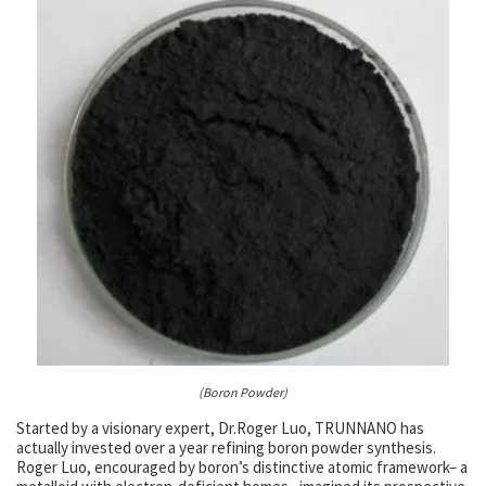
(Boron Powder)
Started by a visionary expert, Dr.Roger Luo, TRUNNANO has
actually invested over a year refining boron powder synthesis.
Roger Luo, encouraged by boron’s distinctive atomic framework– a