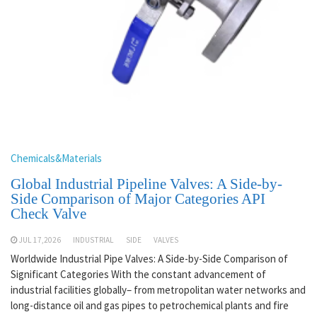
Chemicals&Materials
Global Industrial Pipeline Valves: A Side-by-
Side Comparison of Major Categories API
Check Valve
JUL 17,2026
INDUSTRIAL
SIDE
VALVES
Worldwide Industrial Pipe Valves: A Side-by-Side Comparison of
Significant Categories With the constant advancement of
industrial facilities globally– from metropolitan water networks and
long-distance oil and gas pipes to petrochemical plants and fire