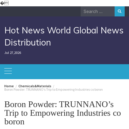
Skip
�
to
Search
content
for:
Hot News World Global News
Distribution
Jul 27,2026
Home
Chemicals&Materials
Boron Powder: TRUNNANO’s Trip to Empowering Industries co boron
Boron Powder: TRUNNANO’s
Trip to Empowering Industries co
boron