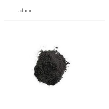
admin