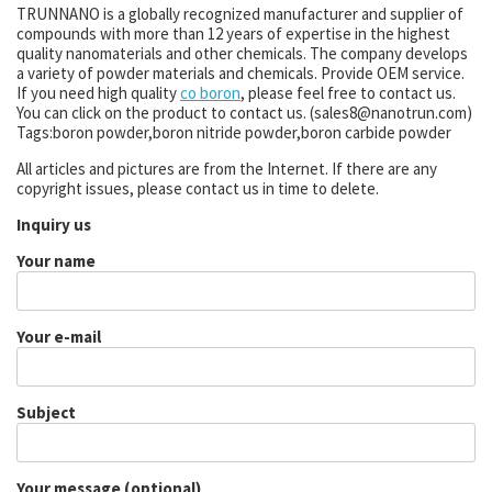
TRUNNANO is a globally recognized manufacturer and supplier of
compounds with more than 12 years of expertise in the highest
quality nanomaterials and other chemicals. The company develops
a variety of powder materials and chemicals. Provide OEM service.
If you need high quality
co boron
, please feel free to contact us.
You can click on the product to contact us. (sales8@nanotrun.com)
Tags:boron powder,boron nitride powder,boron carbide powder
All articles and pictures are from the Internet. If there are any
copyright issues, please contact us in time to delete.
Inquiry us
Your name
Your e-mail
Subject
Your message (optional)