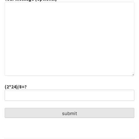
(2*24)/8=?