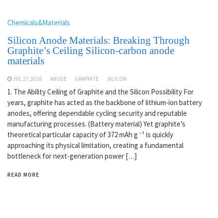
Chemicals&Materials
Silicon Anode Materials: Breaking Through
Graphite’s Ceiling Silicon-carbon anode
materials
JUL 27,2026
ANODE
GRAPHITE
SILICON
1. The Ability Ceiling of Graphite and the Silicon Possibility For
years, graphite has acted as the backbone of lithium-ion battery
anodes, offering dependable cycling security and reputable
manufacturing processes. (Battery material) Yet graphite’s
theoretical particular capacity of 372 mAh g ⁻¹ is quickly
approaching its physical limitation, creating a fundamental
bottleneck for next-generation power […]
READ MORE