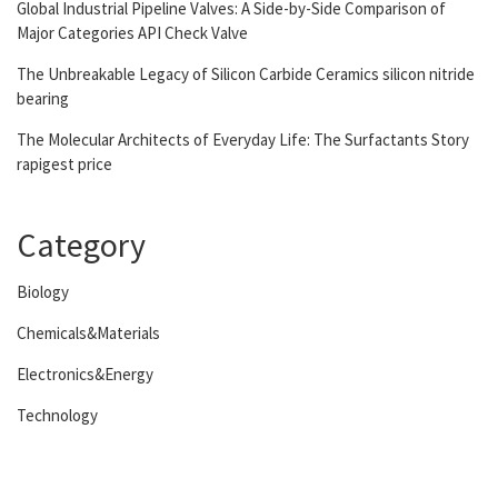
Global Industrial Pipeline Valves: A Side-by-Side Comparison of
Major Categories API Check Valve
The Unbreakable Legacy of Silicon Carbide Ceramics silicon nitride
bearing
The Molecular Architects of Everyday Life: The Surfactants Story
rapigest price
Category
Biology
Chemicals&Materials
Electronics&Energy
Technology