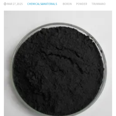
MAR 27,2025
CHEMICALS&MATERIALS
BORON
POWDER
TRUNNANO