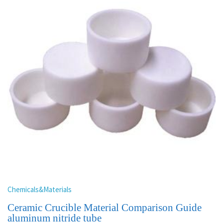
Chemicals&Materials
Ceramic Crucible Material Comparison Guide
aluminum nitride tube