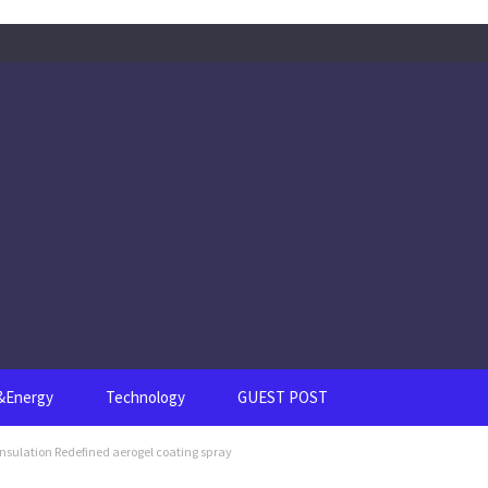
s&Energy
Technology
GUEST POST
Insulation Redefined aerogel coating spray