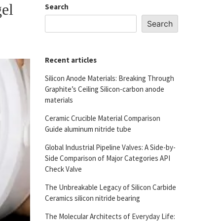
gel
Search
Search
Recent articles
Silicon Anode Materials: Breaking Through
Graphite’s Ceiling Silicon-carbon anode
materials
Ceramic Crucible Material Comparison
Guide aluminum nitride tube
Global Industrial Pipeline Valves: A Side-by-
Side Comparison of Major Categories API
Check Valve
The Unbreakable Legacy of Silicon Carbide
Ceramics silicon nitride bearing
The Molecular Architects of Everyday Life: