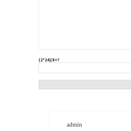
(2*24)/8=?
admin