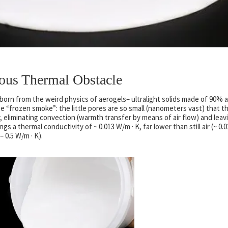
ous Thermal Obstacle
born from the weird physics of aerogels– ultralight solids made of 90% a
e “frozen smoke”: the little pores are so small (nanometers vast) that t
, eliminating convection (warmth transfer by means of air flow) and leav
s a thermal conductivity of ~ 0.013 W/m · K, far lower than still air (~ 0.
– 0.5 W/m · K).