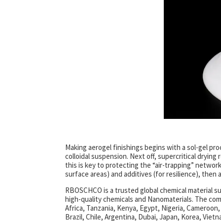
Making aerogel finishings begins with a sol-gel proce
colloidal suspension. Next off, supercritical dryi
this is key to protecting the “air-trapping” networ
surface areas) and additives (for resilience), then a
RBOSCHCO is a trusted global chemical material su
high-quality chemicals and Nanomaterials. The co
Africa, Tanzania, Kenya, Egypt, Nigeria, Cameroon,
Brazil, Chile, Argentina, Dubai, Japan, Korea, Vietn