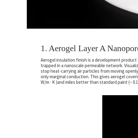
1. Aerogel Layer A Nanopor
Aerogel insulation finish is a development product 
trapped in a nanoscale permeable network. Visualiz
stop heat-carrying air particles from moving openly
only marginal conduction. This gives aerogel covering
W/m · K )and miles better than standard paint (~ 0.1