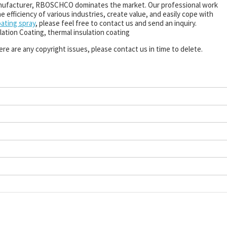
nufacturer, RBOSCHCO dominates the market. Our professional work
 efficiency of various industries, create value, and easily cope with
oating spray
, please feel free to contact us and send an inquiry.
lation Coating, thermal insulation coating
there are any copyright issues, please contact us in time to delete.