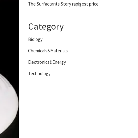
The Surfactants Story rapigest price
Category
Biology
Chemicals&Materials
Electronics&Energy
Technology