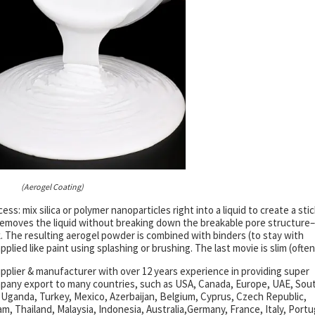
(Aerogel Coating)
ss: mix silica or polymer nanoparticles right into a liquid to create a sti
ng removes the liquid without breaking down the breakable pore structure–
k. The resulting aerogel powder is combined with binders (to stay with
pplied like paint using splashing or brushing. The last movie is slim (often
pplier & manufacturer with over 12 years experience in providing super
mpany export to many countries, such as USA, Canada, Europe, UAE, Sou
 Uganda, Turkey, Mexico, Azerbaijan, Belgium, Cyprus, Czech Republic,
am, Thailand, Malaysia, Indonesia, Australia,Germany, France, Italy, Portu