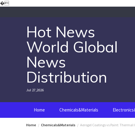
Skip
�
to
content
Hot News
World Global
News
Distribution
Jul 27,2026
Home
Chemicals&Materials
Electronic
Home
Chemicals&Materials
Aerogel Coatings vs Paint: Thermal 