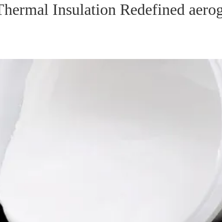
Thermal Insulation Redefined aero