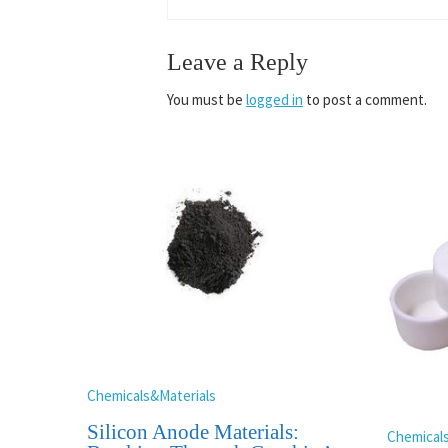
Leave a Reply
You must be
logged in
to post a comment.
Chemicals&Materials
Silicon Anode Materials:
Chemical