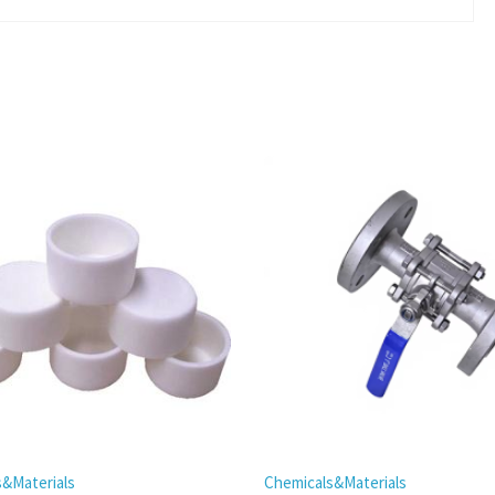
s&Materials
Chemicals&Materials