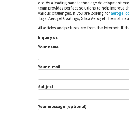
etc. As a leading nanotechnology development ma
team provides perfect solutions to help improve the
various challenges. If you are looking for
aerogel c
Tags: Aerogel Coatings, Silica Aerogel Thermal Insu
All articles and pictures are from the Internet. If 
Inquiry us
Your name
Your e-mail
Subject
Your message (optional)