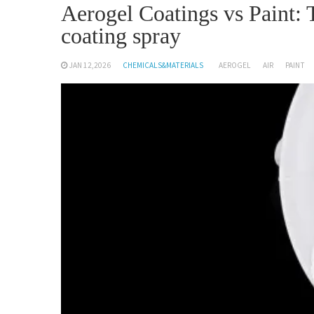
Aerogel Coatings vs Paint: 
coating spray
JAN 12,2026
CHEMICALS&MATERIALS
AEROGEL
AIR
PAINT