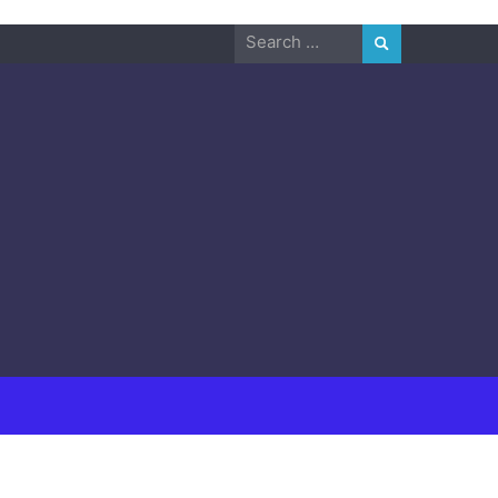
Search
for: